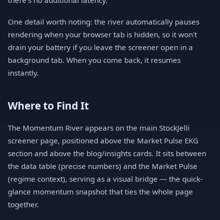
there's no additional latency.
One detail worth noting: the river automatically pauses
rendering when your browser tab is hidden, so it won't
drain your battery if you leave the screener open in a
background tab. When you come back, it resumes
instantly.
Where to Find It
The Momentum River appears on the main StockJelli
screener page, positioned above the Market Pulse EKG
section and above the blog/insights cards. It sits between
the data table (precise numbers) and the Market Pulse
(regime context), serving as a visual bridge — the quick-
glance momentum snapshot that ties the whole page
together.