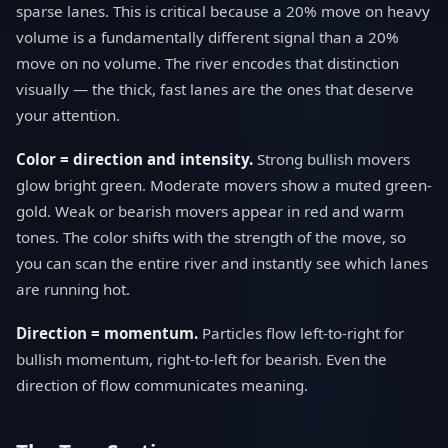
sparse lanes. This is critical because a 20% move on heavy
volume is a fundamentally different signal than a 20%
move on no volume. The river encodes that distinction
visually — the thick, fast lanes are the ones that deserve
your attention.
Color = direction and intensity.
Strong bullish movers
glow bright green. Moderate movers show a muted green-
gold. Weak or bearish movers appear in red and warm
tones. The color shifts with the strength of the move, so
you can scan the entire river and instantly see which lanes
are running hot.
Direction = momentum.
Particles flow left-to-right for
bullish momentum, right-to-left for bearish. Even the
direction of flow communicates meaning.