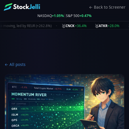
← Back to Screener
|
NASDAQ
+1.05%
S&P 500
+0.47%
🥇
🥈
🥉
+36.4%
+28.0%
ing, led by REUR (+262.8%)
CNCK
ATKR
NBI
← All posts