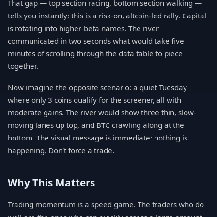
That gap — top section racing, bottom section walking —
tells you instantly: this is a risk-on, altcoin-led rally. Capital
is rotating into higher-beta names. The river
communicated in two seconds what would take five
minutes of scrolling through the data table to piece
together.
Now imagine the opposite scenario: a quiet Tuesday
where only 3 coins qualify for the screener, all with
moderate gains. The river would show three thin, slow-
moving lanes up top, and BTC crawling along at the
bottom. The visual message is immediate: nothing is
happening. Don't force a trade.
Why This Matters
Trading momentum is a speed game. The traders who do