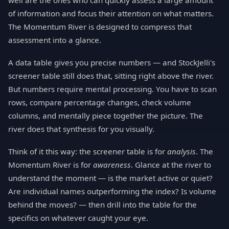
well are the ones who can quickly assess a large amount
of information and focus their attention on what matters.
The Momentum River is designed to compress that
assessment into a glance.
A data table gives you precise numbers — and StockJelli's
screener table still does that, sitting right above the river.
But numbers require mental processing. You have to scan
rows, compare percentage changes, check volume
columns, and mentally piece together the picture. The
river does that synthesis for you visually.
Think of it this way: the screener table is for
analysis
. The
Momentum River is for
awareness
. Glance at the river to
understand the moment — is the market active or quiet?
Are individual names outperforming the index? Is volume
behind the moves? — then drill into the table for the
specifics on whatever caught your eye.