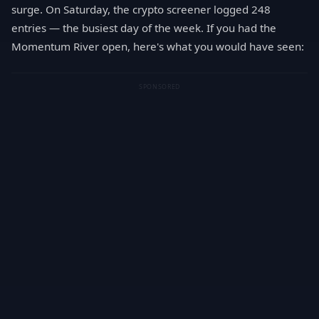
surge. On Saturday, the crypto screener logged 248
entries — the busiest day of the week. If you had the
Momentum River open, here's what you would have seen:
SPONSORED