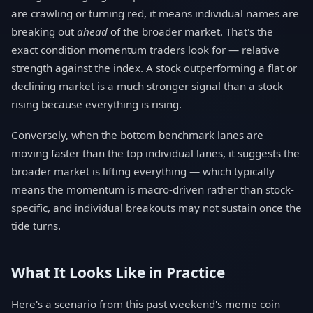
are crawling or turning red, it means individual names are
breaking out
ahead
of the broader market. That's the
exact condition momentum traders look for — relative
strength against the index. A stock outperforming a flat or
declining market is a much stronger signal than a stock
rising because everything is rising.
Conversely, when the bottom benchmark lanes are
moving faster than the top individual lanes, it suggests the
broader market is lifting everything — which typically
means the momentum is macro-driven rather than stock-
specific, and individual breakouts may not sustain once the
tide turns.
What It Looks Like in Practice
Here's a scenario from this past weekend's meme coin