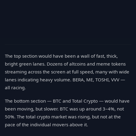
The top section would have been a wall of fast, thick,
bright green lanes. Dozens of altcoins and meme tokens
streaming across the screen at full speed, many with wide
lanes indicating heavy volume. BERA, ME, TOSHI, VVV —
all racing.
The bottom section — BTC and Total Crypto — would have
been moving, but slower. BTC was up around 3–4%, not
50%. The total crypto market was rising, but not at the
pace of the individual movers above it.