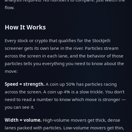
flow.
How It Works
Every stock or crypto that qualifies for the StockJelli
screener gets its own lane in the river. Particles stream
across the screen in each lane, and the behavior of those
particles tells you everything you need to know about the
move:
Speed = strength.
A coin up 50% has particles racing
across the screen. A coin up 4% is a slow trickle. You don't
need to read a number to know which move is stronger —
you can see it.
Width = volume.
High-volume movers get thick, dense
lanes packed with particles. Low-volume movers get thin,