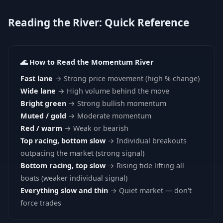
Reading the River: Quick Reference
🌊 How to Read the Momentum River
Fast lane
→ Strong price movement (high % change)
Wide lane
→ High volume behind the move
Bright green
→ Strong bullish momentum
Muted / gold
→ Moderate momentum
Red / warm
→ Weak or bearish
Top racing, bottom slow
→ Individual breakouts
outpacing the market (strong signal)
Bottom racing, top slow
→ Rising tide lifting all
boats (weaker individual signal)
Everything slow and thin
→ Quiet market — don't
force trades