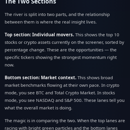
The Two Sections
The river is split into two parts, and the relationship
between them is where the real insight lives.
Top section: Individual movers.
This shows the top 10
stocks or crypto assets currently on the screener, sorted by
percentage change. These are the opportunities — the
specific tickers showing the strongest momentum right
now.
Bottom section: Market context.
This shows broad
market benchmarks flowing at their own pace. In crypto
mode, you see BTC and Total Crypto Market. In stocks
mode, you see NASDAQ and S&P 500. These lanes tell you
what the overall market is doing.
The magic is in comparing the two. When the top lanes are
racing with bright green particles and the bottom lanes