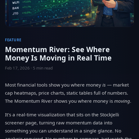
FEATURE
Momentum River: See Where
Money Is Moving in Real Time
Feb 17, 2026 · 5 min read
Most financial tools show you where money
is
— market
cap heatmaps, price charts, static tables full of numbers.
The Momentum River shows you where money is
moving
.
It's a real-time visualization that sits on the StockJelli
screener page, turning raw momentum data into
something you can understand in a single glance. No
analysis required. No numbers to compare. Just watch the