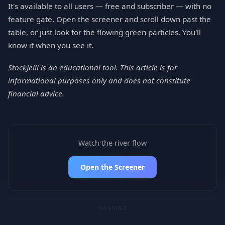
It's available to all users — free and subscriber — with no
feature gate. Open the screener and scroll down past the
table, or just look for the flowing green particles. You'll
know it when you see it.
StockJelli is an educational tool. This article is for
informational purposes only and does not constitute
financial advice.
Watch the river flow
Open the Screener
SPONSORED