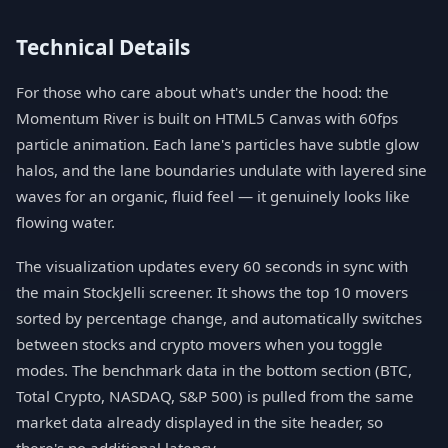
Technical Details
For those who care about what's under the hood: the
Momentum River is built on HTML5 Canvas with 60fps
particle animation. Each lane's particles have subtle glow
halos, and the lane boundaries undulate with layered sine
waves for an organic, fluid feel — it genuinely looks like
flowing water.
The visualization updates every 60 seconds in sync with
the main StockJelli screener. It shows the top 10 movers
sorted by percentage change, and automatically switches
between stocks and crypto movers when you toggle
modes. The benchmark data in the bottom section (BTC,
Total Crypto, NASDAQ, S&P 500) is pulled from the same
market data already displayed in the site header, so